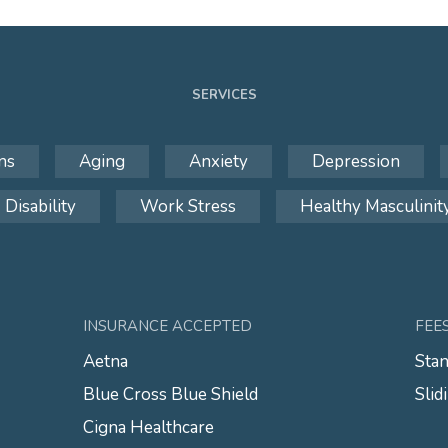
SERVICES
ns
Aging
Anxiety
Depression
Disability
Work Stress
Healthy Masculinit
INSURANCE ACCEPTED
FEE
Aetna
Stan
Blue Cross Blue Shield
Slid
Cigna Healthcare