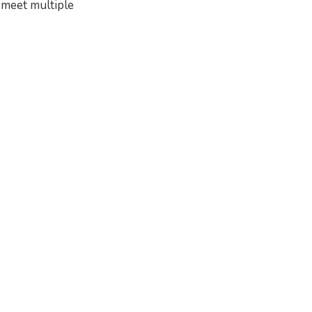
 meet multiple