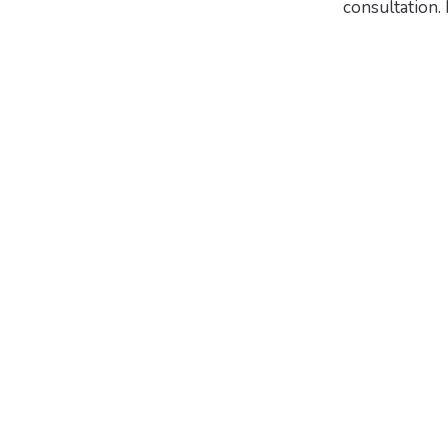
consultation.