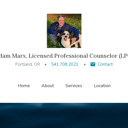
dam Marx, Licensed Professional Counselor (LP
Portland, OR
541.708.2021
Contact
Home
About
Services
Location