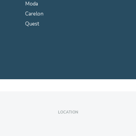
Moda
Carelon
Quest
LOCATION