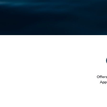
Offer
App