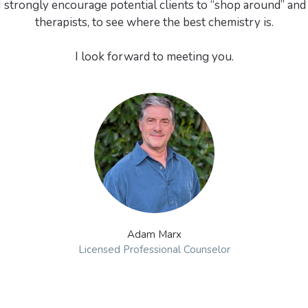
 I strongly encourage potential clients to “shop around” and
therapists, to see where the best chemistry is.
I look forward to meeting you.
Adam Marx
Licensed Professional Counselor