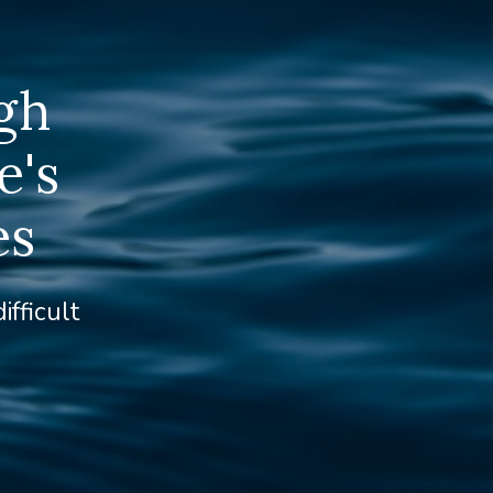
gh
e's
es
ifficult