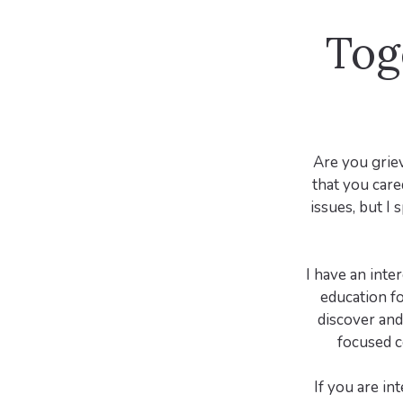
Tog
Are you griev
that you cared
issues, but I 
I have an inte
education fo
discover and 
focused c
If you are in