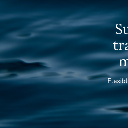
S
tr
m
Flexibl