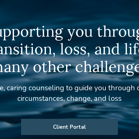
upporting you throu
ansition, loss, and lif
any other challeng
e, caring counseling to guide you through d
circumstances, change, and loss
Client Portal