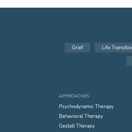
Grief
Life Transitio
APPROACHES
Psychodynamic Therapy
Behavioral Therapy
Gestalt Therapy