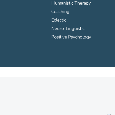
Humanistic Therapy
Coaching
Eclectic
Neuro-Linguistic
Positive Psychology