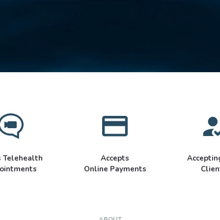
s Telehealth
Accepts
Accepti
ointments
Online Payments
Clien