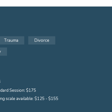
Trauma
Divorce
y
S
dard Session: $175
ing scale available: $125 - $155