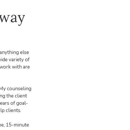
 way
 anything else
wide variety of
n work with are
. My counseling
ng the client
years of goal-
p clients.
ree, 15-minute