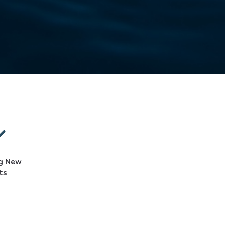
ng New
ts