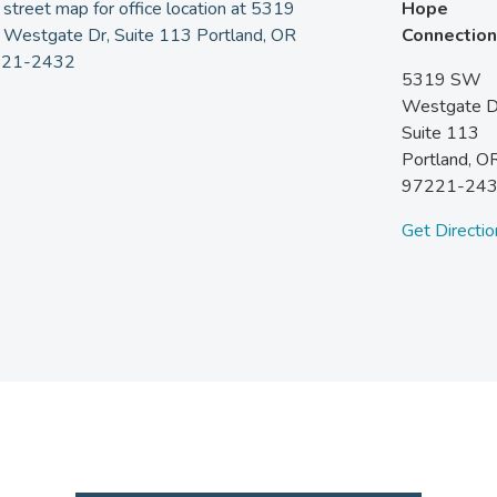
Hope
Connection
5319 SW
Westgate D
Suite 113
Portland,
O
97221-24
Get Directio