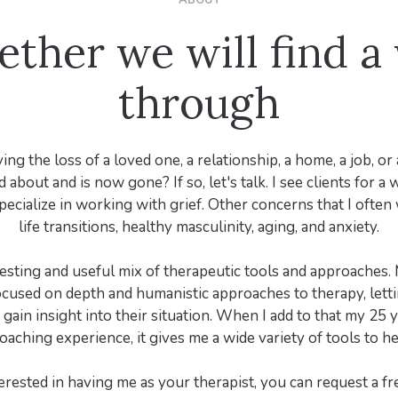
ABOUT
ether we will find a
through
ing the loss of a loved one, a relationship, a home, a job, or
 about and is now gone? If so, let's talk. I see clients for a 
specialize in working with grief. Other concerns that I ofte
life transitions, healthy masculinity, aging, and anxiety.
resting and useful mix of therapeutic tools and approaches
cused on depth and humanistic approaches to therapy, letti
gain insight into their situation. When I add to that my 25 
oaching experience, it gives me a wide variety of tools to hel
terested in having me as your therapist, you can request a f